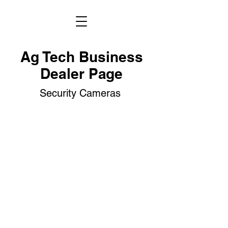
Ag Tech Business
Dealer Page
Security Cameras